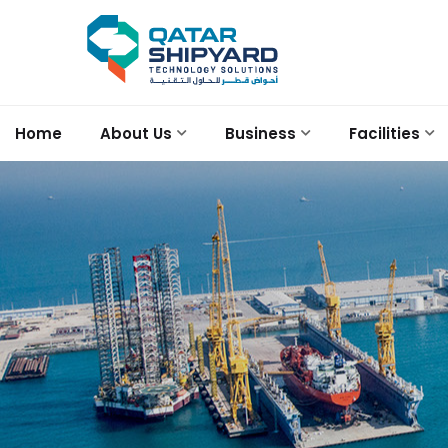
Home
About Us
Business
Facilities