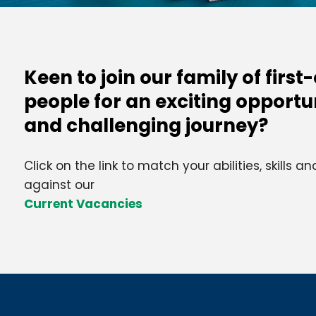
Keen to join our family of first
people for an exciting opportu
and challenging journey?
Click on the link to match your abilities, skills 
against our
Current Vacancies