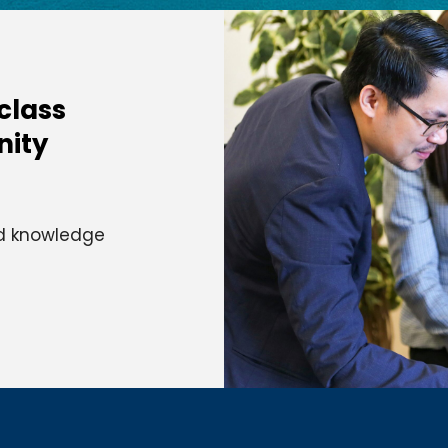
-class
nity
and knowledge