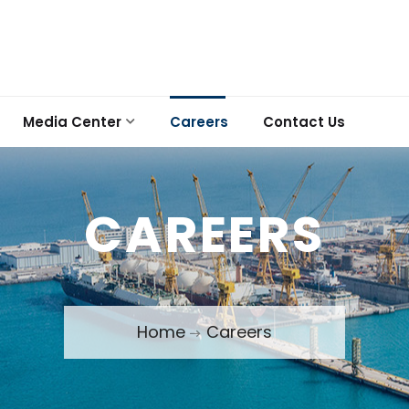
Media Center
Careers
Contact Us
CAREERS
Home
Careers